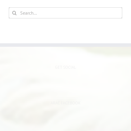
Search
for:
GET SOCIAL
ARAC FACEBOOK