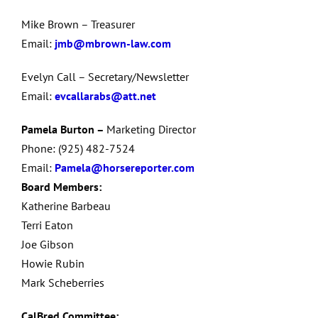
Mike Brown – Treasurer
Email:
jmb@mbrown-law.com
Evelyn Call – Secretary/Newsletter
Email:
evcallarabs@att.net
Pamela Burton –
Marketing Director
Phone: (925) 482-7524
Email:
Pamela@horsereporter.com
Board Members:
Katherine Barbeau
Terri Eaton
Joe Gibson
Howie Rubin
Mark Scheberries
CalBred Committee: