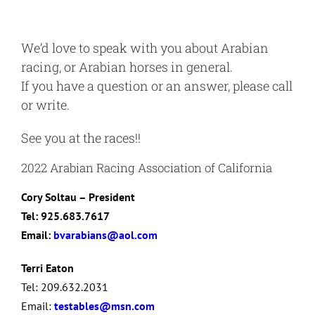
We’d love to speak with you about Arabian
racing, or Arabian horses in general.
If you have a question or an answer, please call
or write.
See you at the races!!
2022 Arabian Racing Association of California
Cory Soltau – President
Tel: 925.683.7617
Email:
bvarabians@aol.com
Terri Eaton
Tel: 209.632.2031
Email:
testables@msn.com