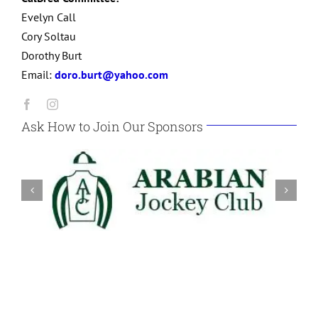
Evelyn Call
Cory Soltau
Dorothy Burt
Email:
doro.burt@yahoo.com
Ask How to Join Our Sponsors