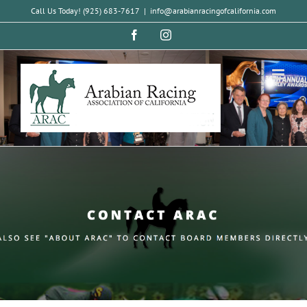
Skip
Call Us Today! (925) 683-7617
|
info@arabianracingofcalifornia.com
to
Facebook
Instagram
content